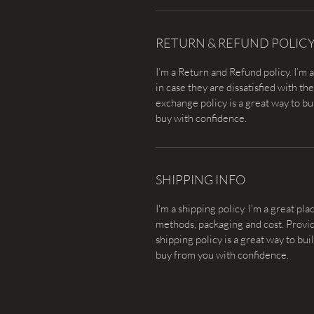
RETURN & REFUND POLIC
I’m a Return and Refund policy. I’m 
in case they are dissatisfied with t
exchange policy is a great way to bu
buy with confidence.
SHIPPING INFO
I'm a shipping policy. I'm a great p
methods, packaging and cost. Provid
shipping policy is a great way to bu
buy from you with confidence.