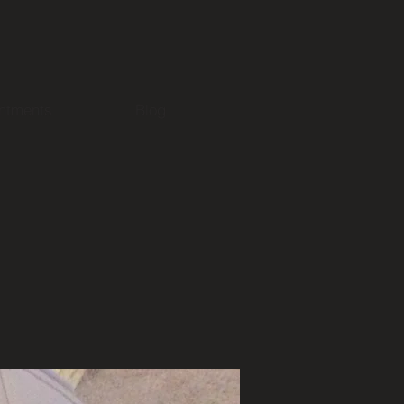
ntments
Blog