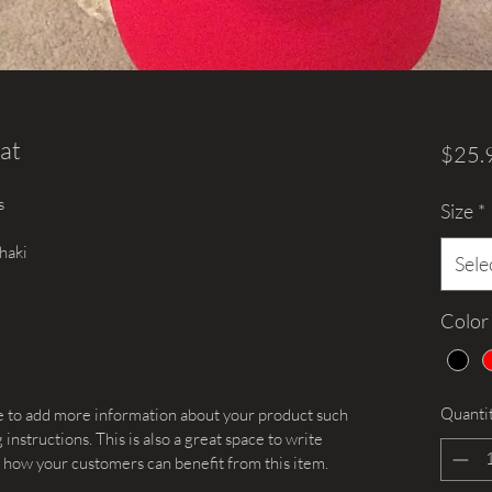
at
$25.
s
Size
*
haki
Sele
Color
Quanti
ace to add more information about your product such 
 instructions. This is also a great space to write 
 how your customers can benefit from this item.