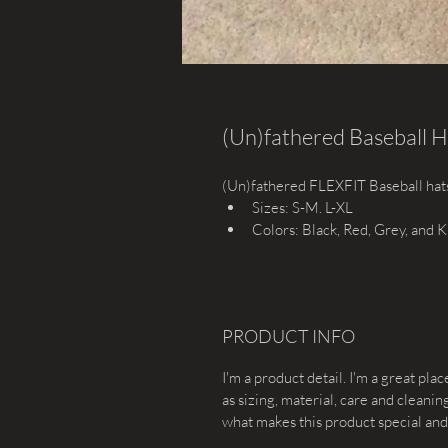
(Un)fathered Baseball H
(Un)fathered FLEXFIT Baseball hat
Sizes: S-M. L-XL
Colors: Black, Red, Grey, and K
PRODUCT INFO
I'm a product detail. I'm a great pl
as sizing, material, care and cleaning
what makes this product special and