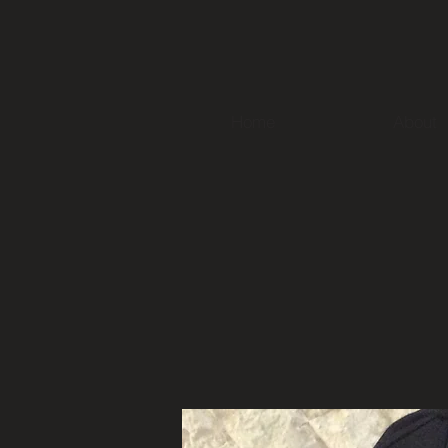
Home
About