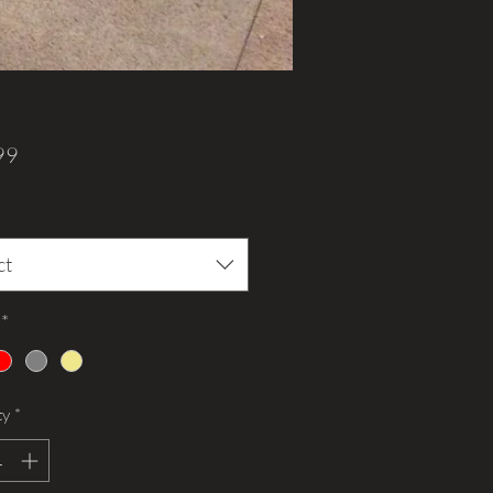
Price
99
ct
*
ty
*