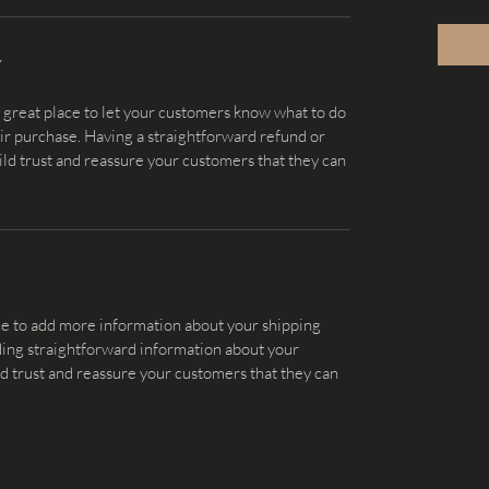
Y
a great place to let your customers know what to do 
heir purchase. Having a straightforward refund or 
ild trust and reassure your customers that they can 
lace to add more information about your shipping 
ing straightforward information about your 
ild trust and reassure your customers that they can 