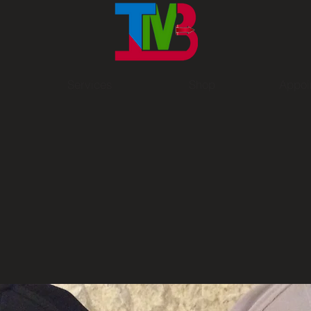
Services
Shop
Appoi