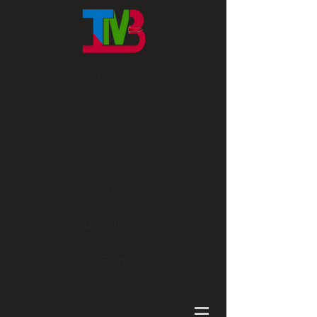
Home
About
Services
Shop
Appointments
Blog