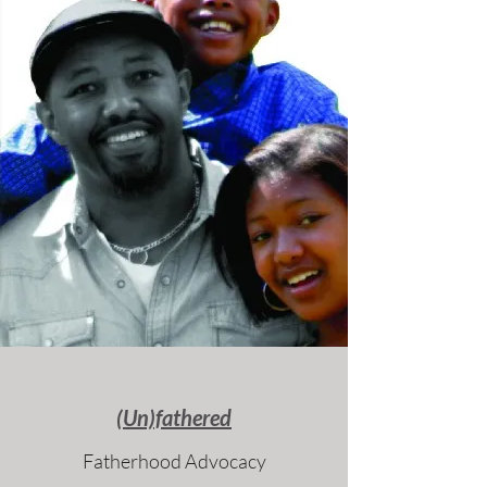
(Un)fathered
Fatherhood Advocacy