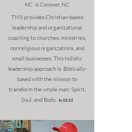
NC & Conover, NC
TM3 provides Christian-based
leadership and organizational
coaching to churches, ministries,
nonreligious organizations, and
small businesses. This holistic
leadership approach is Biblically-
based with the mission to
transform the whole man: Spirit,
Soul, and Body.
Is 55:11