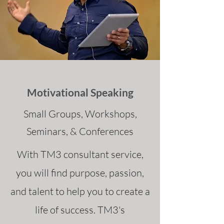
Motivational Speaking
Small Groups, Workshops,
Seminars, & Conferences
With TM3 consultant service,
you will find purpose, passion,
and talent to help you to create a
life of success. TM3's