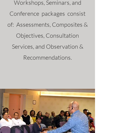
Workshops, Seminars, and
Conference packages consist
of: Assessments, Composites &
Objectives, Consultation
Services, and Observation &
Recommendations.