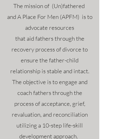
The mission of (Un)fathered
and A Place For Men (APFM) is to
advocate resources
that aid fathers through the
recovery process of divorce to
ensure the father-child
relationship is stable and intact.
The objective is to engage and
coach fathers through the
process of acceptance, grief,
revaluation, and reconciliation
utilizing a 10-step life-skill
development approach.