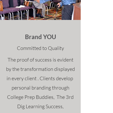
Brand YOU
Committed to Quality
The proof of success is evident
by the transformation displayed
in every client . Clients develop
personal branding through
College Prep Buddies, The 3rd
Dig Learning Success,