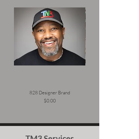
828 Designer Brand
Price
$0.00
TM3 Services