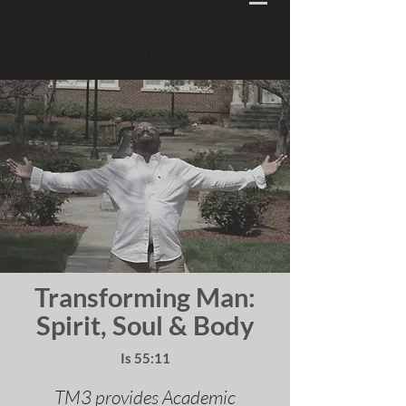
Home
Transforming Man:
Spirit, Soul & Body
Is 55:11
TM3 provides Academic