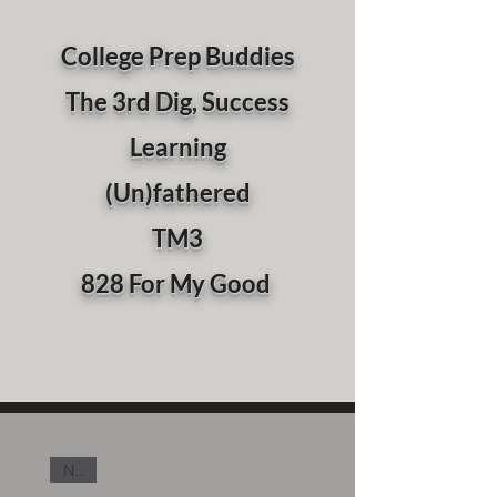
College Prep Buddies
The 3rd Dig, Success
Learning
(Un)fathered
TM3
828 For My Good
New