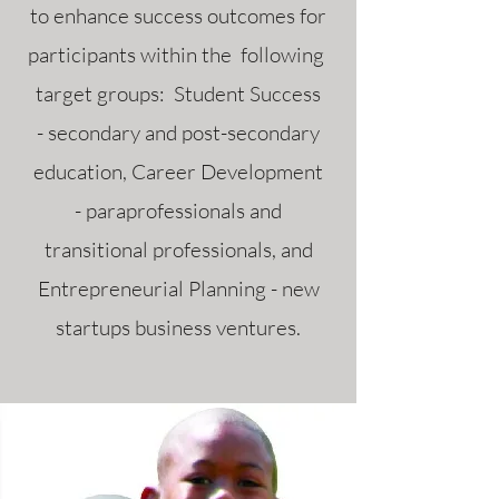
to enhance success outcomes for
participants within the following
target groups: Student Success
- secondary and post-secondary
education, Career Development
- paraprofessionals and
transitional professionals, and
Entrepreneurial Planning - new
startups business ventures.