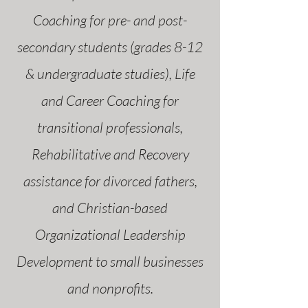
Coaching for pre- and post-
secondary students (grades 8-12
& undergraduate studies), Life
and Career Coaching for
transitional professionals,
Rehabilitative and Recovery
assistance for divorced fathers,
and Christian-based
Organizational Leadership
Development to small businesses
and nonprofits.