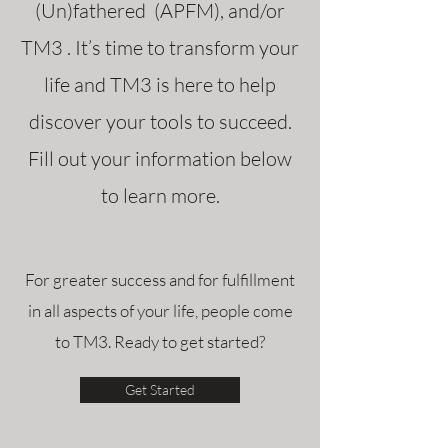
(Un)fathered (APFM), and/or
TM3 . It’s time to transform your
life and TM3 is here to help
discover your tools to succeed.
Fill out your information below
to learn more.
For greater success and for fulfillment
in all aspects of your life, people come
to TM3. Ready to get started?
Get Started