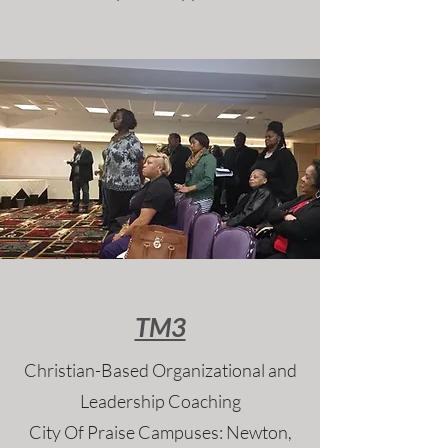
TM3
Christian-Based Organizational and
Leadership Coaching
City Of Praise Campuses: Newton,