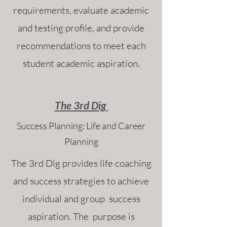
requirements, evaluate academic
and testing profile, and provide
recommendations to meet each
student academic aspiration.
The 3rd Dig
Success Planning: Life and Career
Planning
The 3rd Dig provides life coaching
and success strategies to achieve
individual and group success
aspiration. The purpose is