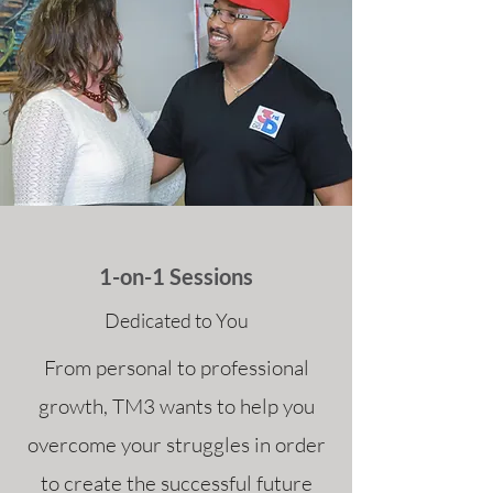
1-on-1 Sessions
Dedicated to You
From personal to professional
growth, TM3 wants to help you
overcome your struggles in order
to create the successful future