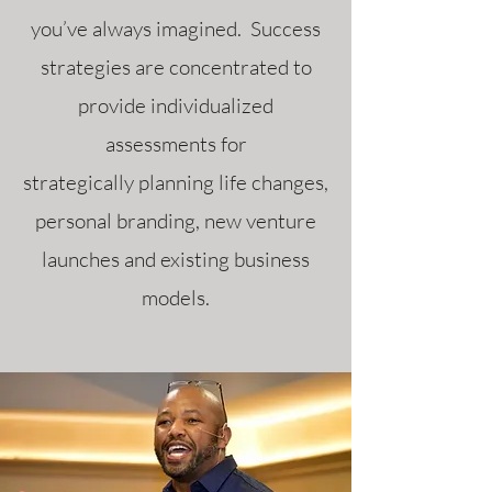
you’ve always imagined. Success
strategies are concentrated to
provide individualized
assessments for
strategically planning life changes,
personal branding, new venture
launches and existing business
models.