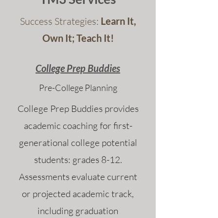
Success Strategies:
Learn It,
Own It; Teach It!
College Prep Buddies
Pre-College Planning
College Prep Buddies provides
academic coaching for first-
generational college potential
students: grades 8-12.
Assessments evaluate current
or projected academic track,
including graduation